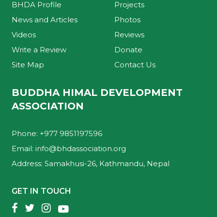
BHDA Profile
Projects
News and Articles
Photos
Videos
Reviews
Write a Review
Donate
Site Map
Contact Us
BUDDHA HIMAL DEVELOPMENT
ASSOCIATION
Phone: +977 9851197596
Email:
info@bhdassociation.org
Address: Samakhusi-26, Kathmandu, Nepal
GET IN TOUCH