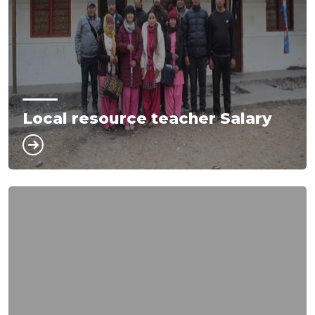
Local resource teacher Salary