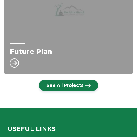
Future Plan
See All Projects
USEFUL LINKS