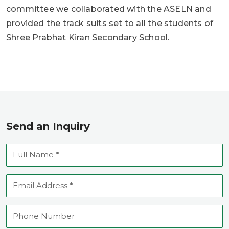
committee we collaborated with the ASELN and
provided the track suits set to all the students of
Shree Prabhat Kiran Secondary School.
Send an Inquiry
Full
Name
Email
Address
Phone
Number