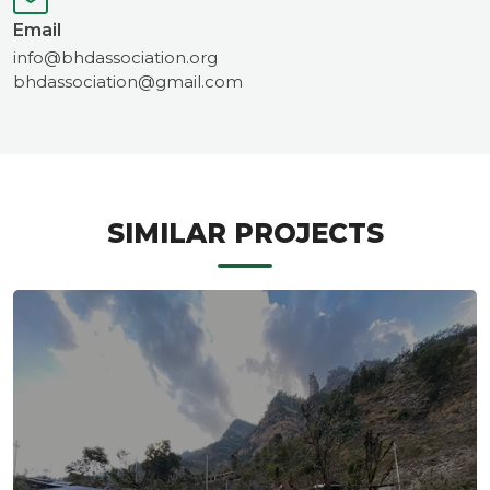
Email
info@bhdassociation.org
bhdassociation@gmail.com
SIMILAR PROJECTS