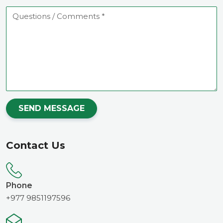
Questions
/
Comments
SEND MESSAGE
Contact Us
Phone
+977 9851197596