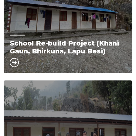
School Re-build Project (Khani
Gaun, Bhirkuna, Lapu Besi)