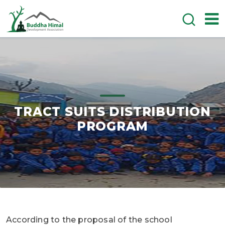
TRACT SUITS DISTRIBUTION
PROGRAM
According to the proposal of the school